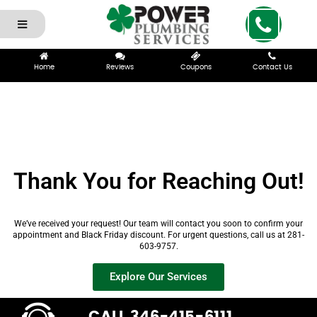
Home
Reviews
Coupons
Contact Us
Thank You for Reaching Out!
We’ve received your request! Our team will contact you soon to confirm your
appointment and Black Friday discount. For urgent questions, call us at 281-
603-9757.
Explore Our Services
CALL 346-415-6111