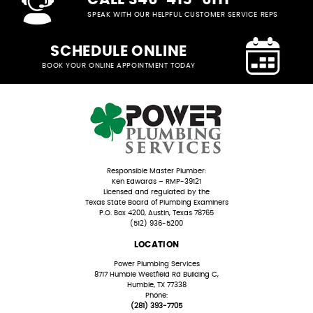
SPEAK WITH OUR HELPFUL CUSTOMER SERVICE REPS
SCHEDULE ONLINE
BOOK YOUR ONLINE APPOINTMENT TODAY
Responsible Master Plumber:
Ken Edwards – RMP-39121
Licensed and regulated by the
Texas State Board of Plumbing Examiners
P.O. Box 4200, Austin, Texas 78765
(512) 936-5200
LOCATION
Power Plumbing Services
8717 Humble Westfield Rd Building C,
Humble, TX 77338
Phone:
(281) 393-7705