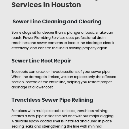
Services in Houston
Sewer Line Cleaning and Clearing
Some clogs sit far deeper than a plunger or basic snake can
reach. Power Plumbing Services uses professional drain
machines and sewer cameras to locate the blockage, clear it
effectively, and confirm the line is flowing properly again.
Sewer Line Root Repair
Tree roots can crack or invade sections of your sewer pipe.
When the damage is limited, we can replace only the affected
section instead of the entire line, helping you restore proper
drainage at a lower cost.
Trenchless Sewer Pipe Relining
For pipes with multiple cracks or leaks, trenchless relining
creates a new pipe inside the old one without major digging.
A durable epoxy coated liner is installed and cured in place,
sealing leaks and strengthening the line with minimal