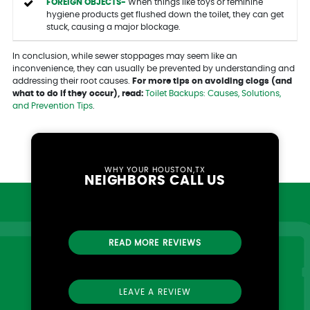
FOREIGN OBJECTS-
When things like toys or feminine
hygiene products get flushed down the toilet, they can get
stuck, causing a major blockage.
In conclusion, while sewer stoppages may seem like an
inconvenience, they can usually be prevented by understanding and
addressing their root causes.
For more tips on avoiding clogs (and
what to do if they occur), read:
Toilet Backups: Causes, Solutions,
and Prevention Tips
.
WHY YOUR HOUSTON,TX
NEIGHBORS CALL US
READ MORE REVIEWS
LEAVE A REVIEW