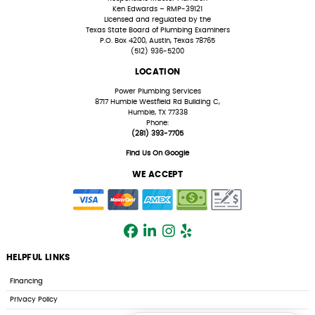
Ken Edwards – RMP-39121
Licensed and regulated by the
Texas State Board of Plumbing Examiners
P.O. Box 4200, Austin, Texas 78765
(512) 936-5200
LOCATION
Power Plumbing Services
8717 Humble Westfield Rd Building C,
Humble, TX 77338
Phone:
(281) 393-7705
Find Us On Google
WE ACCEPT
HELPFUL LINKS
Financing
Privacy Policy