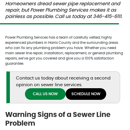
Homeowners dread sewer pipe replacement and
repair, but Power Plumbing Services makes it as
painless as possible. Call us today at 346-415-6111.
Power Plumbing Services has a team of carefully vetted, highly
experienced plumbers in Harris County and the surrounding areas
who can fix any plumbing problem you have. Whether you need
main sewer line repair, installation, replacement, or general plumbing
repairs, we’ve got you covered and give you a 100% satisfaction
guarantee.
Contact us today about receiving a second
opinion on sewer line services.
CALL US NOW
SCHEDULE NOW
Warning Signs of a Sewer Line
Problem