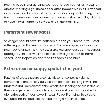
Hearing bubbling or gurgling sounds after you flush or run water is
another warning sign. These noises often happen when air is trapped
in the sewer line because of a clog or partial collapse. If turning on a
faucet in one room causes gurgling in another drain or toilet, it is time
to have Power Plumbing Services check the main line.
Persistent sewer odors
Sewer gas should never be noticeable inside your home. If you smell
rotten egg or sulfur like odors coming from drains, around toilets, or
near floor drains, it may indicate a cracked pipe, loose connection, or
damaged vent or sewer line. Because sewer gases can be harmful,
schedule an inspection and repair as soon as possible.
Extra green or soggy spots in the yard
Patches of grass that are greener, thicker, or constantly damp
compared to the rest of your yard can point to a leaking sewer line
underground. Wastewater acts like fertilizer, feeding the grass above
the damaged area. If you notice unusual wet areas or lush streaks
along the path of your sewer line, call Power Plumbing Services to
evaluate the line and recommend the right repair solution.