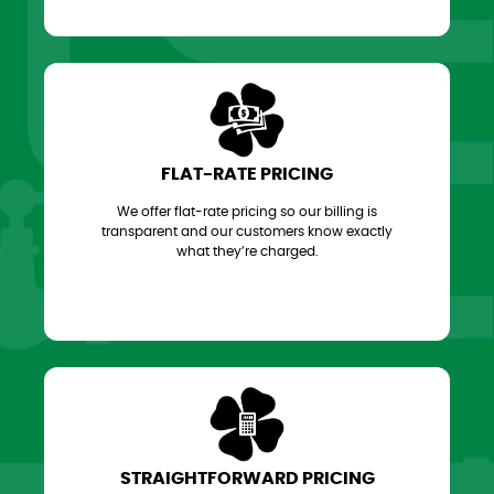
FLAT-RATE PRICING
We offer flat-rate pricing so our billing is
transparent and our customers know exactly
what they’re charged.
STRAIGHTFORWARD PRICING