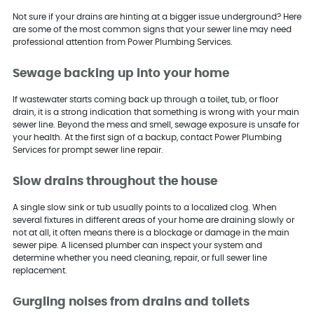
Not sure if your drains are hinting at a bigger issue underground? Here
are some of the most common signs that your sewer line may need
professional attention from Power Plumbing Services.
Sewage backing up into your home
If wastewater starts coming back up through a toilet, tub, or floor
drain, it is a strong indication that something is wrong with your main
sewer line. Beyond the mess and smell, sewage exposure is unsafe for
your health. At the first sign of a backup, contact Power Plumbing
Services for prompt sewer line repair.
Slow drains throughout the house
A single slow sink or tub usually points to a localized clog. When
several fixtures in different areas of your home are draining slowly or
not at all, it often means there is a blockage or damage in the main
sewer pipe. A licensed plumber can inspect your system and
determine whether you need cleaning, repair, or full sewer line
replacement.
Gurgling noises from drains and toilets