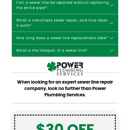
Can a sewer line be repaired without replacing
the entire pipe?
What is trenchless sewer repair, and how does
it work?
How long does a sewer line replacement take?
What is the lifespan of a sewer line?
When looking for an expert sewer line repair
company, look no further than Power
Plumbing Services.
$30 OFF