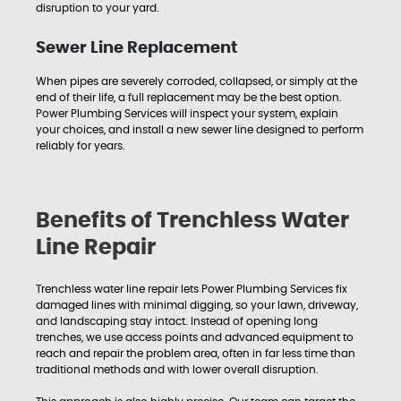
disruption to your yard.
Sewer Line Replacement
When pipes are severely corroded, collapsed, or simply at the
end of their life, a full replacement may be the best option.
Power Plumbing Services will inspect your system, explain
your choices, and install a new sewer line designed to perform
reliably for years.
Benefits of Trenchless Water
Line Repair
Trenchless water line repair lets Power Plumbing Services fix
damaged lines with minimal digging, so your lawn, driveway,
and landscaping stay intact. Instead of opening long
trenches, we use access points and advanced equipment to
reach and repair the problem area, often in far less time than
traditional methods and with lower overall disruption.