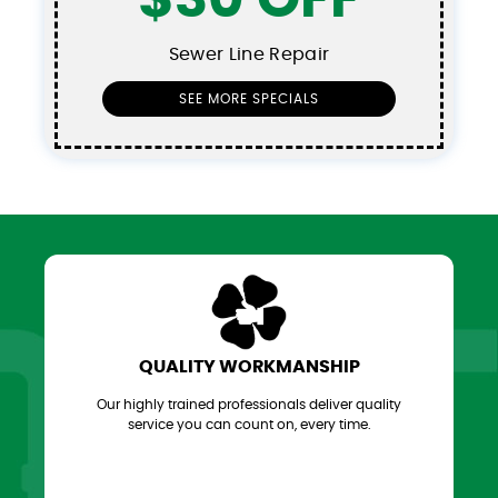
Sewer Line Repair
SEE MORE SPECIALS
QUALITY WORKMANSHIP
Our highly trained professionals deliver quality
service you can count on, every time.