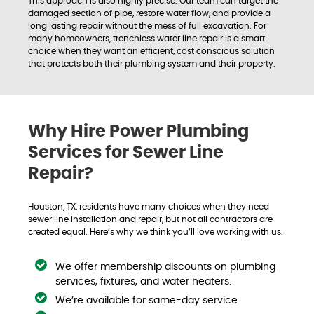
This approach is also highly precise. Our team can target the
damaged section of pipe, restore water flow, and provide a
long lasting repair without the mess of full excavation. For
many homeowners, trenchless water line repair is a smart
choice when they want an efficient, cost conscious solution
that protects both their plumbing system and their property.
Why Hire Power Plumbing
Services for Sewer Line
Repair?
Houston, TX, residents have many choices when they need
sewer line installation and repair, but not all contractors are
created equal. Here’s why we think you’ll love working with us.
We offer membership discounts on plumbing
services, fixtures, and water heaters.
We’re available for same-day service