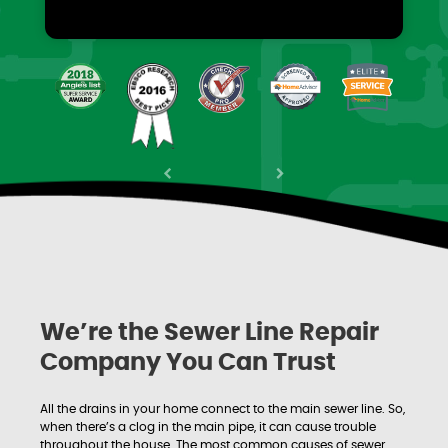
Previous
Next
We’re the Sewer Line Repair
Company You Can Trust
All the drains in your home connect to the main sewer line. So,
when there’s a clog in the main pipe, it can cause trouble
throughout the house. The most common causes of sewer