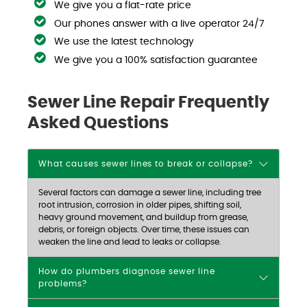
We give you a flat-rate price
Our phones answer with a live operator 24/7
We use the latest technology
We give you a 100% satisfaction guarantee
Sewer Line Repair Frequently
Asked Questions
What causes sewer lines to break or collapse?
Several factors can damage a sewer line, including tree
root intrusion, corrosion in older pipes, shifting soil,
heavy ground movement, and buildup from grease,
debris, or foreign objects. Over time, these issues can
weaken the line and lead to leaks or collapse.
How do plumbers diagnose sewer line
problems?