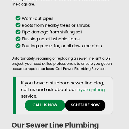
line clogs are:
Worn-out pipes
Roots from nearby trees or shrubs
Pipe damage from shifting soil
Flushing non-flushable items
Pouring grease, fat, or oil down the drain
Unfortunately, repairing or replacing a sewer line isn’t a DIY
project; you need skilled professionals to ensure you get an
accurate repair that lasts. Call Power Plumbing Services.
If you have a stubborn sewer line clog,
call us and ask about our
hydro jetting
service.
CALL US NOW
SCHEDULE NOW
Our Sewer Line Plumbing