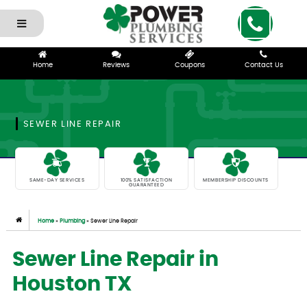
Home
Reviews
Coupons
Contact Us
SEWER LINE REPAIR
SAME-DAY SERVICES
100% SATISFACTION
MEMBERSHIP DISCOUNTS
GUARANTEED
Home
»
Plumbing
»
Sewer Line Repair
Sewer Line Repair in
Houston TX