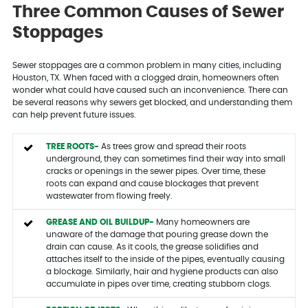
Three Common Causes of Sewer
Stoppages
Sewer stoppages are a common problem in many cities, including
Houston, TX. When faced with a clogged drain, homeowners often
wonder what could have caused such an inconvenience. There can
be several reasons why sewers get blocked, and understanding them
can help prevent future issues.
TREE ROOTS-
As trees grow and spread their roots
underground, they can sometimes find their way into small
cracks or openings in the sewer pipes. Over time, these
roots can expand and cause blockages that prevent
wastewater from flowing freely.
GREASE AND OIL BUILDUP-
Many homeowners are
unaware of the damage that pouring grease down the
drain can cause. As it cools, the grease solidifies and
attaches itself to the inside of the pipes, eventually causing
a blockage. Similarly, hair and hygiene products can also
accumulate in pipes over time, creating stubborn clogs.