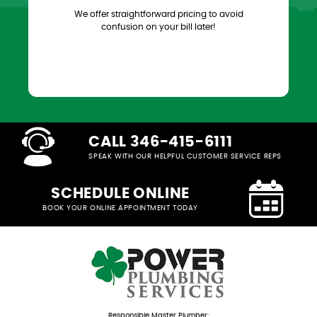
We offer straightforward pricing to avoid
confusion on your bill later!
CALL 346-415-6111
SPEAK WITH OUR HELPFUL CUSTOMER SERVICE REPS
SCHEDULE ONLINE
BOOK YOUR ONLINE APPOINTMENT TODAY
Responsible Master Plumber: