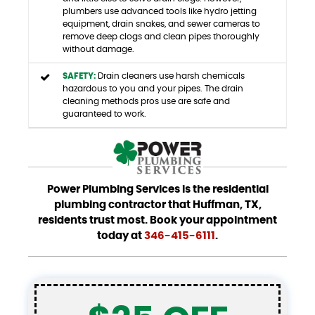
plumbers use advanced tools like hydro jetting
equipment, drain snakes, and sewer cameras to
remove deep clogs and clean pipes thoroughly
without damage.
SAFETY:
Drain cleaners use harsh chemicals
hazardous to you and your pipes. The drain
cleaning methods pros use are safe and
guaranteed to work.
Power Plumbing Services is the residential
plumbing contractor that Huffman, TX,
residents trust most. Book your appointment
today at
346-415-6111
.