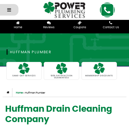
Home
Reviews
Coupons
Contact Us
HUFFMAN PLUMBER
SAME-DAY SERVICES
100% SATISFACTION
MEMBERSHIP DISCOUNTS
GUARANTEED
Home
»
Huffman Plumber
Huffman Drain Cleaning
Company