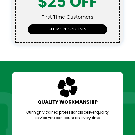
$25 OFF
First Time Customers
SEE MORE SPECIALS
QUALITY WORKMANSHIP
Our highly trained professionals deliver quality
service you can count on, every time.