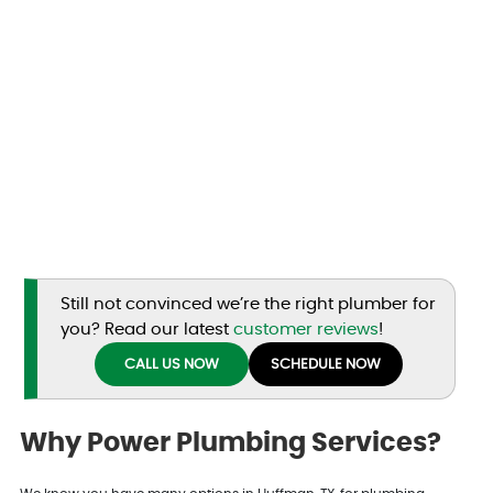
Still not convinced we’re the right plumber for
you? Read our latest
customer reviews
!
CALL US NOW
SCHEDULE NOW
Why Power Plumbing Services?