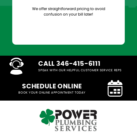
We offer straightforward pricing to avoid
confusion on your bill later!
CALL 346-415-6111
SPEAK WITH OUR HELPFUL CUSTOMER SERVICE REPS
SCHEDULE ONLINE
BOOK YOUR ONLINE APPOINTMENT TODAY