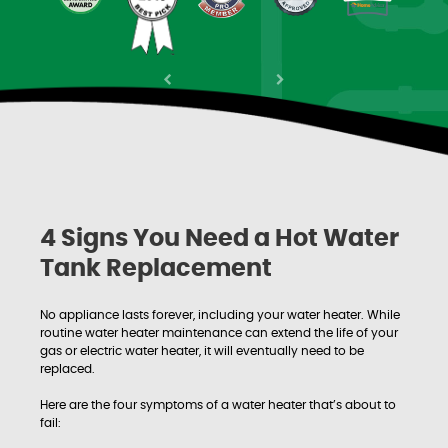
Previous
Next
4 Signs You Need a Hot Water
Tank Replacement
No appliance lasts forever, including your water heater. While
routine water heater maintenance can extend the life of your
gas or electric water heater, it will eventually need to be
replaced.
Here are the four symptoms of a water heater that’s about to
fail: