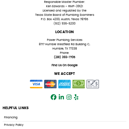
Responsible Master Plumber:
Ken Edwards – RMP-39121
Licensed and regulated by the
Texas State Board of Plumbing Examiners
P.O. Box 4200, Austin, Texas 78765
(512) 936-5200
LOCATION
Power Plumbing Services
8717 Humble Westfield Rd Building C,
Humble, TX 77338
Phone:
(281) 393-7705
Find Us On Google
WE ACCEPT
HELPFUL LINKS
Financing
Privacy Policy