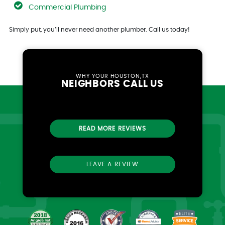
Commercial Plumbing
Simply put, you’ll never need another plumber. Call us today!
WHY YOUR HOUSTON,TX
NEIGHBORS CALL US
READ MORE REVIEWS
LEAVE A REVIEW