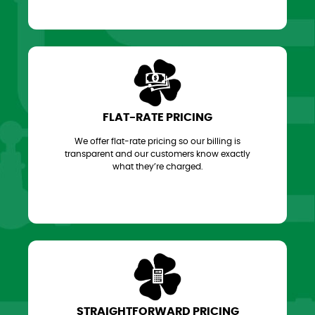
FLAT-RATE PRICING
We offer flat-rate pricing so our billing is
transparent and our customers know exactly
what they’re charged.
STRAIGHTFORWARD PRICING