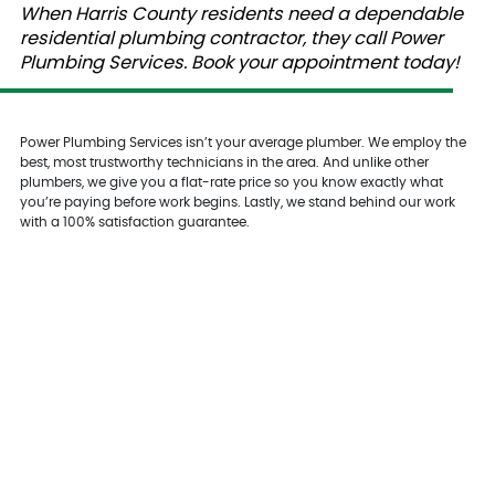
When Harris County residents need a dependable
residential plumbing contractor, they call Power
Plumbing Services. Book your appointment today!
Power Plumbing Services isn’t your average plumber. We employ the
best, most trustworthy technicians in the area. And unlike other
plumbers, we give you a flat-rate price so you know exactly what
you’re paying before work begins. Lastly, we stand behind our work
with a 100% satisfaction guarantee.