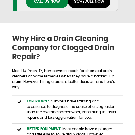
CALL US NOW
SCHEDULE NOW
Why Hire a Drain Cleaning
Company for Clogged Drain
Repair?
Most Huffman, TX, homeowners reach for chemical drain
cleaners or home remedies when they have a backed-up
drain. However, hiring a pro is a better decision, and here’s
why.
EXPERIENCE:
Plumbers have training and
experience to diagnose the cause of a clog faster
than the average homeowner, translating to faster
repairs and less aggravation for you.
BETTER EQUIPMENT:
Most people have a plunger
and little else to solve drain clogs. However,