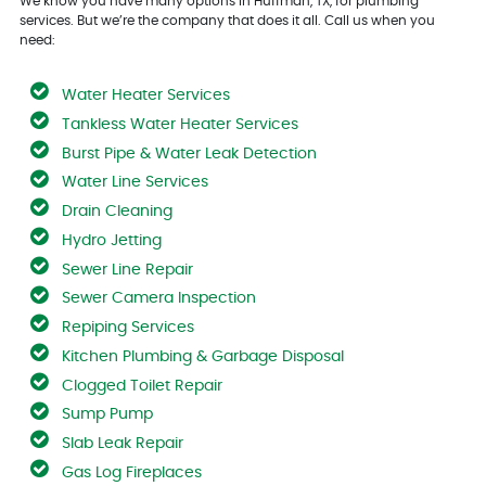
We know you have many options in Huffman, TX, for plumbing
services. But we’re the company that does it all. Call us when you
need:
Water Heater Services
Tankless Water Heater Services
Burst Pipe & Water Leak Detection
Water Line Services
Drain Cleaning
Hydro Jetting
Sewer Line Repair
Sewer Camera Inspection
Repiping Services
Kitchen Plumbing & Garbage Disposal
Clogged Toilet Repair
Sump Pump
Slab Leak Repair
Gas Log Fireplaces