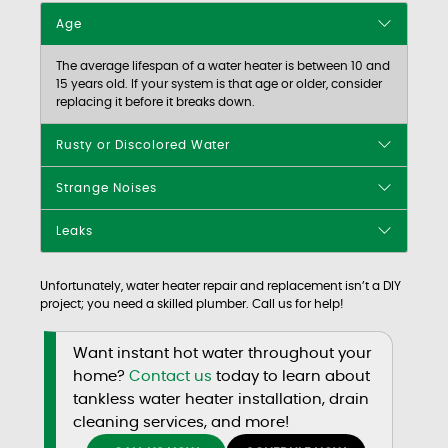
Age
The average lifespan of a water heater is between 10 and
15 years old. If your system is that age or older, consider
replacing it before it breaks down.
Rusty or Discolored Water
Strange Noises
Leaks
Unfortunately, water heater repair and replacement isn’t a DIY
project; you need a skilled plumber. Call us for help!
Want instant hot water throughout your
home?
Contact us
today to learn about
tankless water heater installation, drain
cleaning services, and more!