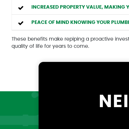
INCREASED PROPERTY VALUE, MAKING 
PEACE OF MIND KNOWING YOUR PLUMBIN
These benefits make repiping a proactive inves
quality of life for years to come.
NE