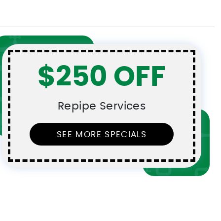
$250 OFF
Repipe Services
SEE MORE SPECIALS