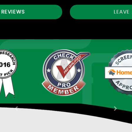
 REVIEWS
LEAVE
Previous
Next