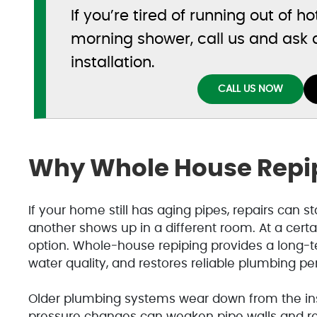
If you’re tired of running out of h
morning shower, call us and ask
installation.
CALL US NOW
Why Whole House Repip
If your home still has aging pipes, repairs can st
another shows up in a different room. At a certa
option. Whole-house repiping provides a long-t
water quality, and restores reliable plumbing p
Older plumbing systems wear down from the insi
pressure changes can weaken pipe walls and re