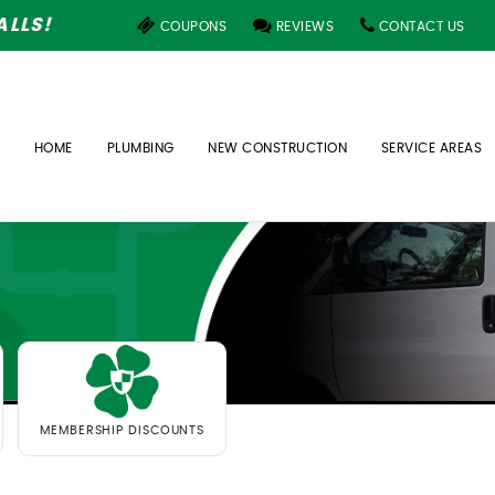
LLS!
COUPONS
REVIEWS
CONTACT US
HOME
PLUMBING
NEW CONSTRUCTION
SERVICE AREAS
MEMBERSHIP DISCOUNTS