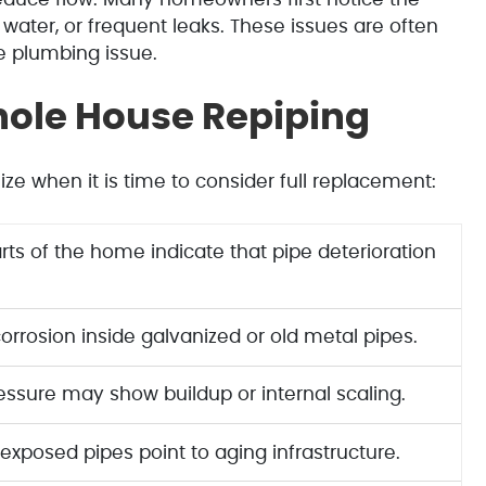
water, or frequent leaks. These issues are often
e plumbing issue.
ole House Repiping
e when it is time to consider full replacement:
rts of the home indicate that pipe deterioration
corrosion inside galvanized or old metal pipes.
essure may show buildup or internal scaling.
 exposed pipes point to aging infrastructure.