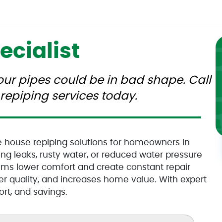
ecialist
your pipes could be in bad shape. Call
repiping services today.
e house repiping solutions for homeowners in
ng leaks, rusty water, or reduced water pressure
ems lower comfort and create constant repair
ter quality, and increases home value. With expert
rt, and savings.