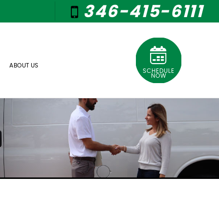
346-415-6111
ABOUT US
SCHEDULE
NOW