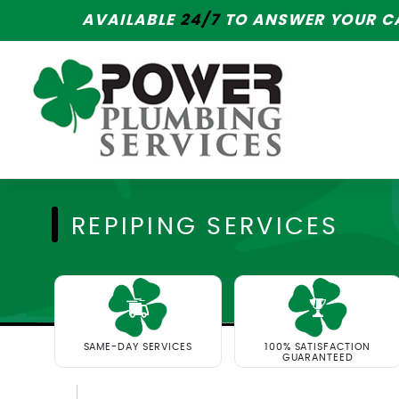
AVAILABLE
24/7
TO ANSWER YOUR CA
REPIPING SERVICES
SAME-DAY SERVICES
100% SATISFACTION
GUARANTEED