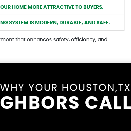
YOUR HOME MORE ATTRACTIVE TO BUYERS.
G SYSTEM IS MODERN, DURABLE, AND SAFE.
tment that enhances safety, efficiency, and
WHY YOUR HOUSTON,T
IGHBORS CALL