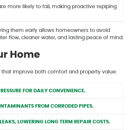
e more likely to fail, making proactive repiping
fying them early allows homeowners to avoid
er flow, cleaner water, and lasting peace of mind.
our Home
 that improve both comfort and property value:
RESSURE FOR DAILY CONVENIENCE.
ONTAMINANTS FROM CORRODED PIPES.
LEAKS, LOWERING LONG TERM REPAIR COSTS.