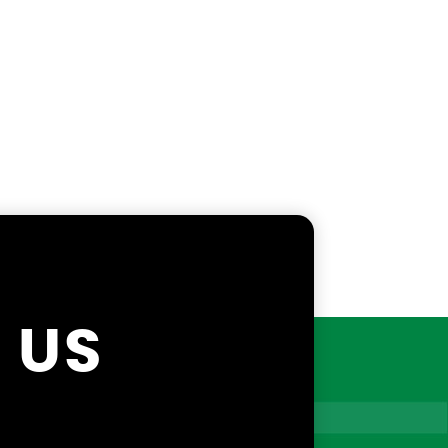
X
 US