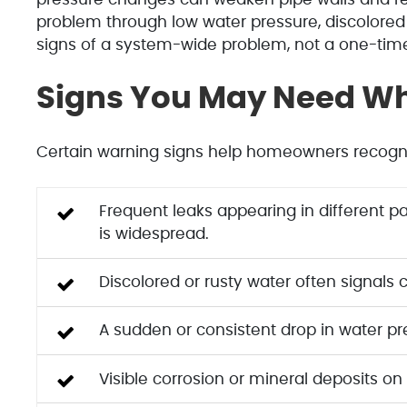
problem through low water pressure, discolored 
signs of a system-wide problem, not a one-tim
Signs You May Need Wh
Certain warning signs help homeowners recogniz
Frequent leaks appearing in different pa
is widespread.
Discolored or rusty water often signals 
A sudden or consistent drop in water pr
Visible corrosion or mineral deposits on