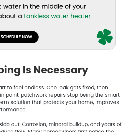
ot water in the middle of your
 about a
tankless water heater
SCHEDULE NOW
ing Is Necessary
art to feel endless. One leak gets fixed, then
in point, patchwork repairs stop being the smart
erm solution that protects your home, improves
erformance.
de out. Corrosion, mineral buildup, and years of
duce flow. Many homeowners first notice the