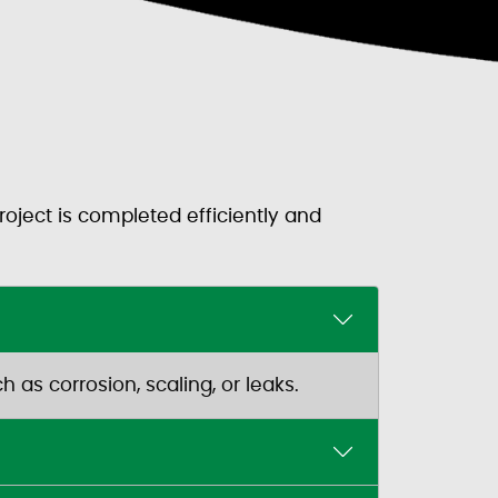
oject is completed efficiently and
 as corrosion, scaling, or leaks.