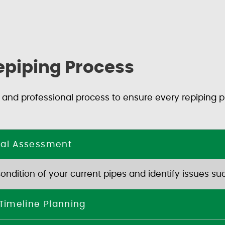
epiping Process
 and professional process to ensure every repiping pr
rial Assessment
dition of your current pipes and identify issues such
 Timeline Planning