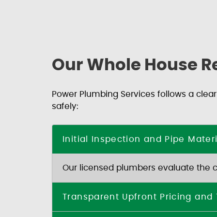
Our Whole House R
Power Plumbing Services follows a clear
safely:
Initial Inspection and Pipe Mate
Our licensed plumbers evaluate the con
Transparent Upfront Pricing and