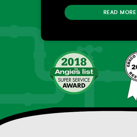
READ MORE