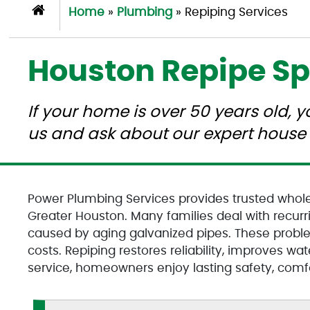
Home
»
Plumbing
»
Repiping Services
Houston Repipe Sp
If your home is over 50 years old, 
us and ask about our expert house 
Power Plumbing Services provides trusted whol
Greater Houston. Many families deal with recurri
caused by aging galvanized pipes. These probl
costs. Repiping restores reliability, improves wa
service, homeowners enjoy lasting safety, comfo