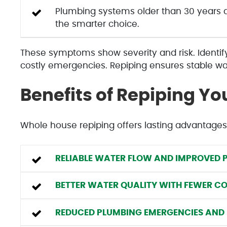
Plumbing systems older than 30 years ar
the smarter choice.
These symptoms show severity and risk. Identi
costly emergencies. Repiping ensures stable wat
Benefits of Repiping Y
Whole house repiping offers lasting advantages
RELIABLE WATER FLOW AND IMPROVED P
BETTER WATER QUALITY WITH FEWER C
REDUCED PLUMBING EMERGENCIES AND 