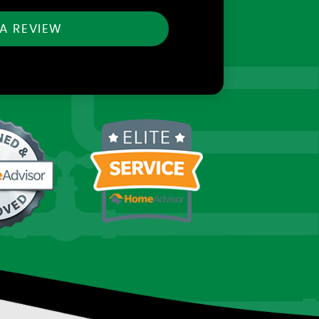
 A REVIEW