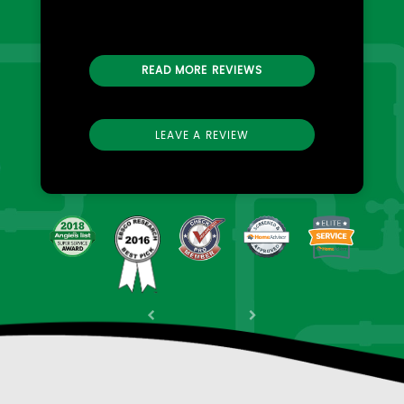
READ MORE REVIEWS
LEAVE A REVIEW
Previous
Next