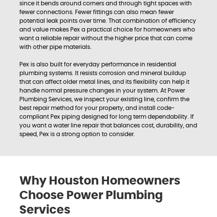
since it bends around corners and through tight spaces with
fewer connections. Fewer fittings can also mean fewer
potential leak points over time. That combination of efficiency
and value makes Pex a practical choice for homeowners who
want a reliable repair without the higher price that can come
with other pipe materials.
Pex is also built for everyday performance in residential
plumbing systems. It resists corrosion and mineral buildup
that can affect older metal lines, and its flexibility can help it
handle normal pressure changes in your system. At Power
Plumbing Services, we inspect your existing line, confirm the
best repair method for your property, and install code-
compliant Pex piping designed for long term dependability. If
you want a water line repair that balances cost, durability, and
speed, Pex is a strong option to consider.
Why Houston Homeowners
Choose Power Plumbing
Services