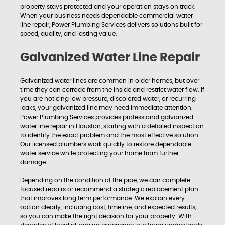
property stays protected and your operation stays on track.
When your business needs dependable commercial water
line repair, Power Plumbing Services delivers solutions built for
speed, quality, and lasting value.
Galvanized Water Line Repair
Galvanized water lines are common in older homes, but over
time they can corrode from the inside and restrict water flow. If
you are noticing low pressure, discolored water, or recurring
leaks, your galvanized line may need immediate attention.
Power Plumbing Services provides professional galvanized
water line repair in Houston, starting with a detailed inspection
to identify the exact problem and the most effective solution.
Our licensed plumbers work quickly to restore dependable
water service while protecting your home from further
damage.
Depending on the condition of the pipe, we can complete
focused repairs or recommend a strategic replacement plan
that improves long term performance. We explain every
option clearly, including cost, timeline, and expected results,
so you can make the right decision for your property. With