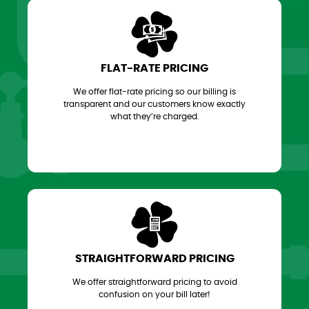
FLAT-RATE PRICING
We offer flat-rate pricing so our billing is
transparent and our customers know exactly
what they’re charged.
STRAIGHTFORWARD PRICING
We offer straightforward pricing to avoid
confusion on your bill later!