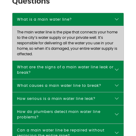
Questions
What is a main water line?
The main water line is the pipe that connects your home
to the city’s water supply or your private well. It’s
responsible for delivering all the water you use in your
home, so when it’s damaged, your entire water supply is
affected.
What are the signs of a main water line leak or
break?
What causes a main water line to break?
How serious is a main water line leak?
How do plumbers detect main water line
problems?
Can a main water line be repaired without
replacing the entire pipe?