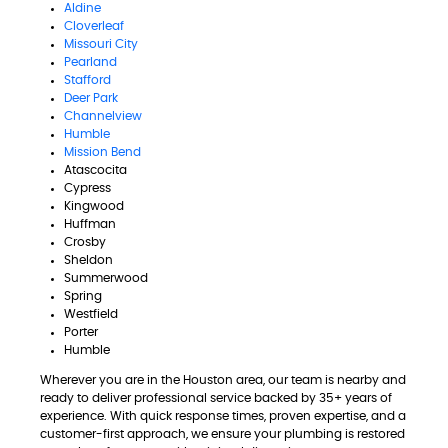
Aldine
Cloverleaf
Missouri City
Pearland
Stafford
Deer Park
Channelview
Humble
Mission Bend
Atascocita
Cypress
Kingwood
Huffman
Crosby
Sheldon
Summerwood
Spring
Westfield
Porter
Humble
Wherever you are in the Houston area, our team is nearby and
ready to deliver professional service backed by 35+ years of
experience. With quick response times, proven expertise, and a
customer-first approach, we ensure your plumbing is restored