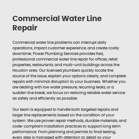
Commercial Water Line
Repair
Commercial water line problems can interrupt daily
operations, impact customer experience, and create costly
downtime. Power Plumbing Services provides fast,
professional commercial water line repair for offices, retail
properties, restaurants, and multi-unit buildings across the
Houston area. Our licensed plumbers quickly locate the
source of the issue, explain your options clearly, and complete
repairs with minimal disruption to your business. Whether you
are dealing with low water pressure, recurring leaks, or a
sudden line break, we focus on restoring reliable water service
as safely and efficiently as possible.
Our team is equipped to handle both targeted repairs and
larger line replacements based on the condition of your
system. We use proven repair methods, durable materials, and
code-compliant installation practices to support long term
performance. From planning and permits to final testing,
every step is managed with attention to detail so your