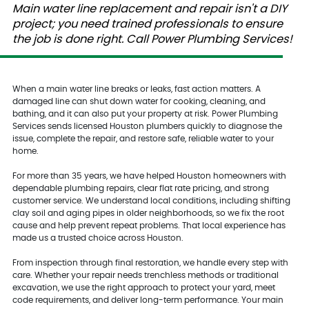
Main water line replacement and repair isn't a DIY
project; you need trained professionals to ensure
the job is done right. Call Power Plumbing Services!
When a main water line breaks or leaks, fast action matters. A
damaged line can shut down water for cooking, cleaning, and
bathing, and it can also put your property at risk. Power Plumbing
Services sends licensed Houston plumbers quickly to diagnose the
issue, complete the repair, and restore safe, reliable water to your
home.
For more than 35 years, we have helped Houston homeowners with
dependable plumbing repairs, clear flat rate pricing, and strong
customer service. We understand local conditions, including shifting
clay soil and aging pipes in older neighborhoods, so we fix the root
cause and help prevent repeat problems. That local experience has
made us a trusted choice across Houston.
From inspection through final restoration, we handle every step with
care. Whether your repair needs trenchless methods or traditional
excavation, we use the right approach to protect your yard, meet
code requirements, and deliver long-term performance. Your main