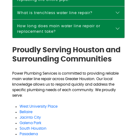
What is trenchless water line repair?
How long does main water line repair or
replacement take?
Proudly Serving Houston and
Surrounding Communities
Power Plumbing Services is committed to providing reliable
main water line repair across Greater Houston. Our local
knowledge allows us to respond quickly and address the
specific plumbing needs of each community. We proudly
serve:
West University Place
Bellaire
Jacinto City
Galena Park
South Houston
Pasadena