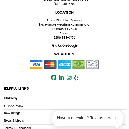
(512) 936-5200
LOCATION
Power Plumbing Services
8717 Humble Westfield Rd Building C,
Humble, TX 77338
Phone:
(281) 393-7705
Find Us On Google
WE ACCEPT
HELPFUL LINKS
Financing
Privacy Policy
Now Hiring!
Have a question? Text us here
News & Media
Terms & Conditions