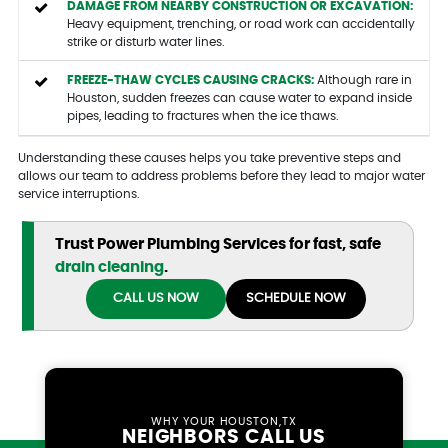
DAMAGE FROM NEARBY CONSTRUCTION OR EXCAVATION:
Heavy equipment, trenching, or road work can accidentally
strike or disturb water lines.
FREEZE-THAW CYCLES CAUSING CRACKS:
Although rare in
Houston, sudden freezes can cause water to expand inside
pipes, leading to fractures when the ice thaws.
Understanding these causes helps you take preventive steps and
allows our team to address problems before they lead to major water
service interruptions.
Trust Power Plumbing Services for fast, safe
drain cleaning
.
CALL US NOW
SCHEDULE NOW
WHY YOUR HOUSTON,TX
NEIGHBORS CALL US