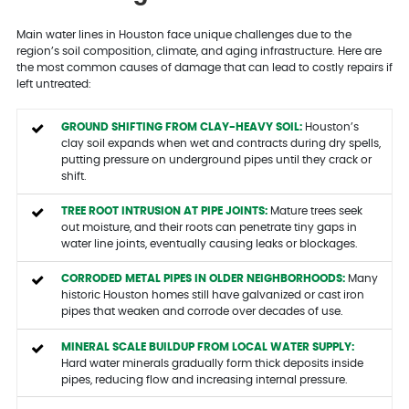
Main water lines in Houston face unique challenges due to the
region’s soil composition, climate, and aging infrastructure. Here are
the most common causes of damage that can lead to costly repairs if
left untreated:
GROUND SHIFTING FROM CLAY-HEAVY SOIL:
Houston’s
clay soil expands when wet and contracts during dry spells,
putting pressure on underground pipes until they crack or
shift.
TREE ROOT INTRUSION AT PIPE JOINTS:
Mature trees seek
out moisture, and their roots can penetrate tiny gaps in
water line joints, eventually causing leaks or blockages.
CORRODED METAL PIPES IN OLDER NEIGHBORHOODS:
Many
historic Houston homes still have galvanized or cast iron
pipes that weaken and corrode over decades of use.
MINERAL SCALE BUILDUP FROM LOCAL WATER SUPPLY:
Hard water minerals gradually form thick deposits inside
pipes, reducing flow and increasing internal pressure.