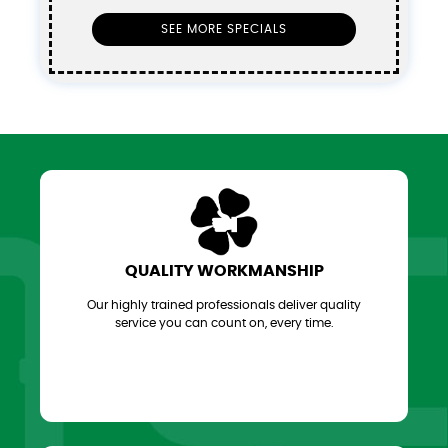
SEE MORE SPECIALS
QUALITY WORKMANSHIP
Our highly trained professionals deliver quality
service you can count on, every time.