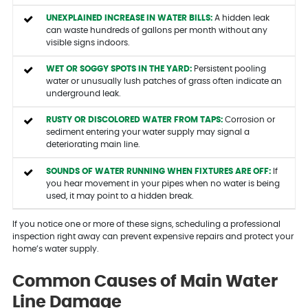
UNEXPLAINED INCREASE IN WATER BILLS:
A hidden leak
can waste hundreds of gallons per month without any
visible signs indoors.
WET OR SOGGY SPOTS IN THE YARD:
Persistent pooling
water or unusually lush patches of grass often indicate an
underground leak.
RUSTY OR DISCOLORED WATER FROM TAPS:
Corrosion or
sediment entering your water supply may signal a
deteriorating main line.
SOUNDS OF WATER RUNNING WHEN FIXTURES ARE OFF:
If
you hear movement in your pipes when no water is being
used, it may point to a hidden break.
If you notice one or more of these signs, scheduling a professional
inspection right away can prevent expensive repairs and protect your
home’s water supply.
Common Causes of Main Water
Line Damage