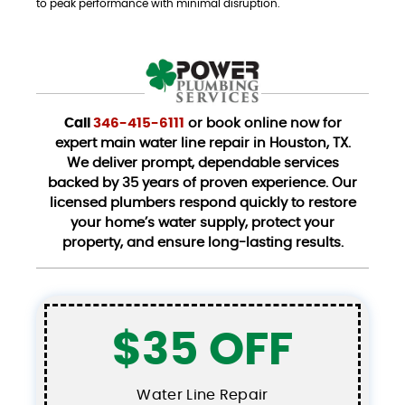
to peak performance with minimal disruption.
Call
346-415-6111
or book online now for
expert main water line repair in Houston, TX.
We deliver prompt, dependable services
backed by 35 years of proven experience. Our
licensed plumbers respond quickly to restore
your home’s water supply, protect your
property, and ensure long-lasting results.
$35 OFF
Water Line Repair