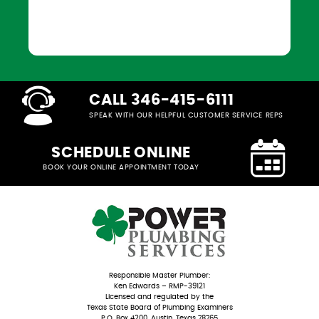
CALL 346-415-6111
SPEAK WITH OUR HELPFUL CUSTOMER SERVICE REPS
SCHEDULE ONLINE
BOOK YOUR ONLINE APPOINTMENT TODAY
Responsible Master Plumber:
Ken Edwards – RMP-39121
Licensed and regulated by the
Texas State Board of Plumbing Examiners
P.O. Box 4200, Austin, Texas 78765