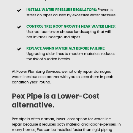
INSTALL WATER PRESSURE REGULATORS:
Prevents
stress on pipes caused by excessive water pressure.
CONTROL TREE ROOT GROWTH NEAR WATER LINES:
Use root barriers or choose landscaping that will
not invade underground pipes.
REPLACE AGING MATERIALS BEFORE FAILURE:
Upgrading older lines to modern materials reduces
the risk of sudden breaks.
At Power Plumbing Services, we not only repair damaged
water lines but also partner with you to keep them in peak
condition year-round.
Pex Pipe is a Lower-Cost
alternative.
Pex pipe is often a smart, lower-cost option for water line
repair because it reduces both material and labor expenses. In
many homes, Pex can be installed faster than rigid piping