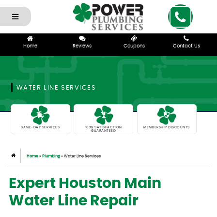
Home
Reviews
Coupons
Contact Us
WATER LINE SERVICES
SAME-DAY SERVICES
100% SATISFACTION
MEMBERSHIP DISCOUNTS
GUARANTEED
Home
»
Plumbing
»
Water Line Services
Expert Houston Main
Water Line Repair