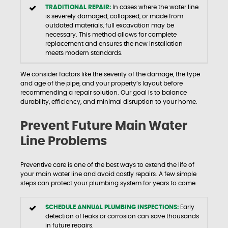
TRADITIONAL REPAIR:
In cases where the water line
is severely damaged, collapsed, or made from
outdated materials, full excavation may be
necessary. This method allows for complete
replacement and ensures the new installation
meets modern standards.
We consider factors like the severity of the damage, the type
and age of the pipe, and your property’s layout before
recommending a repair solution. Our goal is to balance
durability, efficiency, and minimal disruption to your home.
Prevent Future Main Water
Line Problems
Preventive care is one of the best ways to extend the life of
your main water line and avoid costly repairs. A few simple
steps can protect your plumbing system for years to come.
SCHEDULE ANNUAL PLUMBING INSPECTIONS:
Early
detection of leaks or corrosion can save thousands
in future repairs.