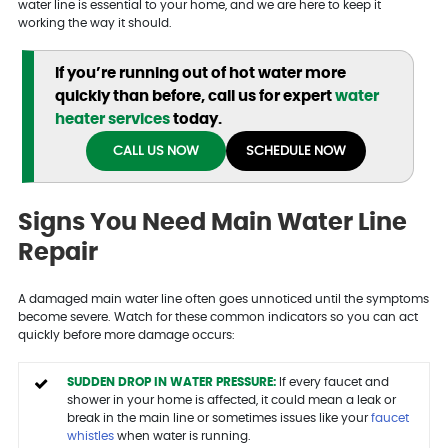
water line is essential to your home, and we are here to keep it
working the way it should.
If you’re running out of hot water more
quickly than before, call us for expert
water
heater services
today.
CALL US NOW
SCHEDULE NOW
Signs You Need Main Water Line
Repair
A damaged main water line often goes unnoticed until the symptoms
become severe. Watch for these common indicators so you can act
quickly before more damage occurs:
SUDDEN DROP IN WATER PRESSURE:
If every faucet and
shower in your home is affected, it could mean a leak or
break in the main line or sometimes issues like your
faucet
whistles
when water is running.