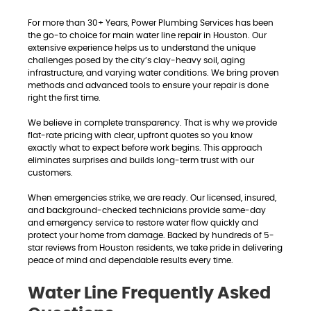
For more than 30+ Years, Power Plumbing Services has been
the go-to choice for main water line repair in Houston. Our
extensive experience helps us to understand the unique
challenges posed by the city’s clay-heavy soil, aging
infrastructure, and varying water conditions. We bring proven
methods and advanced tools to ensure your repair is done
right the first time.
We believe in complete transparency. That is why we provide
flat-rate pricing with clear, upfront quotes so you know
exactly what to expect before work begins. This approach
eliminates surprises and builds long-term trust with our
customers.
When emergencies strike, we are ready. Our licensed, insured,
and background-checked technicians provide same-day
and emergency service to restore water flow quickly and
protect your home from damage. Backed by hundreds of 5-
star reviews from Houston residents, we take pride in delivering
peace of mind and dependable results every time.
Water Line Frequently Asked