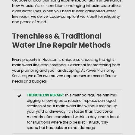
decades of local plumbing experience, our team understands
how Houston’s soil conditions and aging infrastructure affect
older water lines. When you need trusted galvanized water
line repair, we deliver code-compliant work built for reliability
and peace of mind.
Trenchless & Traditional
Water Line Repair Methods
Every property in Houston is unique, so choosing the right
main water line repair method is essential for protecting both
your plumbing and your landscaping. At Power Plumbing
Services, we offer two proven approaches to meet different
needs and budgets.
TRENCHLESS REPAIR:
This method requires minimal
digging, allowing us to repair or replace damaged
sections of your main water line without tearing up
your yard or driveway. It is faster than traditional
methods, often completed within a day, and is ideal
for situations where the pipe is still structurally
sound but has leaks or minor damage.