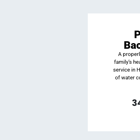
P
Bac
A properl
family’s h
service in 
of water c
3