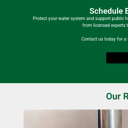
Schedule B
Protect your water system and support public h
from licensed experts 
Contact us today for a
Our R