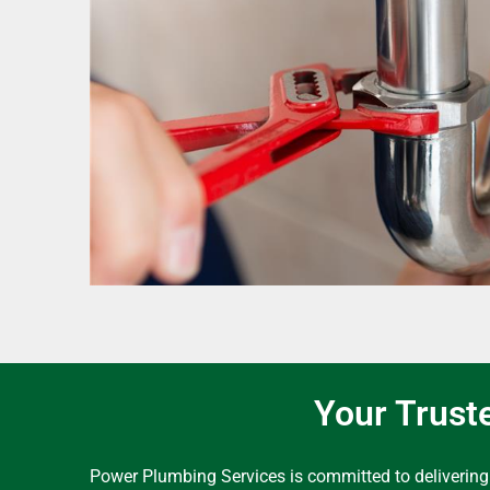
Your Trust
Power Plumbing Services is committed to delivering 