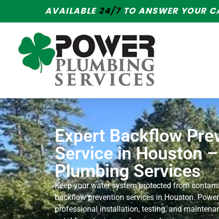
AVAILABLE
24/7
TO ANSWER YOUR CA
Expert Backflow Pre
Service in Houston 
Plumbing Services
Keep your water system protected from contami
backflow prevention services in Houston. Power
professional installation, testing, and maintena