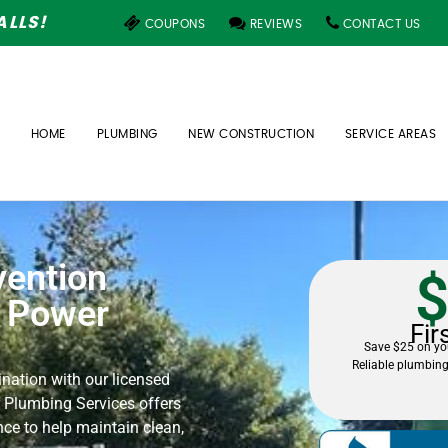
LLS!
COUPONS
REVIEWS
CONTACT US
HOME
PLUMBING
NEW CONSTRUCTION
SERVICE AREAS
vention
$
– Power
Fir
Save $25 on you
Reliable plumbing
nation with our licensed
 Plumbing Services offers
nce to help maintain clean,