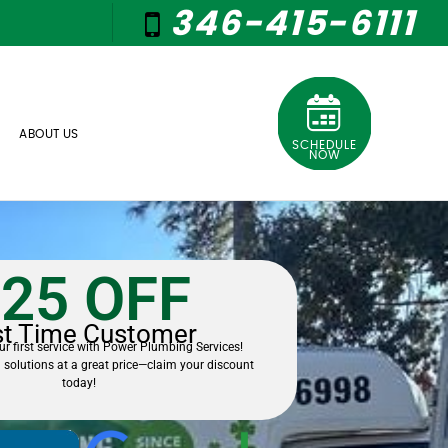
346-415-6111
ABOUT US
SCHEDULE
NOW
25 OFF
st Time Customer
r first service with Power Plumbing Services!
 solutions at a great price—claim your discount
today!