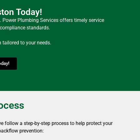
ston Today!
. Power Plumbing Services offers timely service
e compliance standards.
tailored to your needs.
oday!
rocess
 follow a step-by-step process to help protect your
backflow prevention: