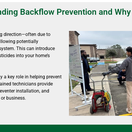
ding Backflow Prevention and Why 
g direction—often due to
owing potentially
system. This can introduce
ticides into your home’s
 a key role in helping prevent
rained technicians provide
eventer installation, and
 or business.