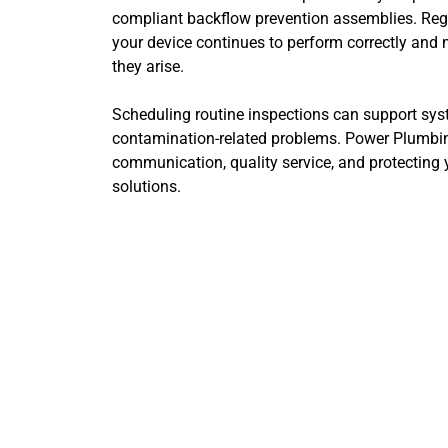
compliant backflow prevention assemblies. Reg
your device continues to perform correctly and 
they arise.
Scheduling routine inspections can support syste
contamination-related problems. Power Plumbin
communication, quality service, and protecting
solutions.