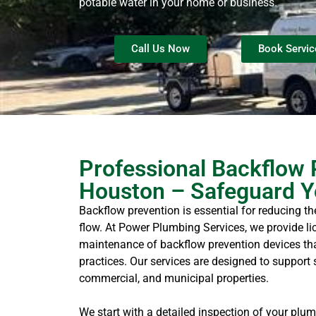
potable water in your home or business.
Call Us Now
Book Servic
Professional Backflow 
Houston – Safeguard Y
Backflow prevention is essential for reducing th
flow. At Power Plumbing Services, we provide lic
maintenance of backflow prevention devices tha
practices. Our services are designed to support 
commercial, and municipal properties.
We start with a detailed inspection of your plum