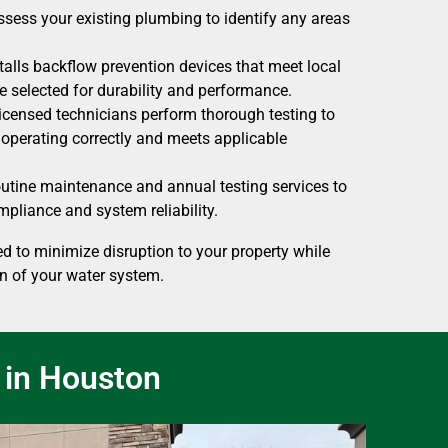
sess your existing plumbing to identify any areas
alls backflow prevention devices that meet local
 selected for durability and performance.
censed technicians perform thorough testing to
s operating correctly and meets applicable
utine maintenance and annual testing services to
pliance and system reliability.
d to minimize disruption to your property while
n of your water system.
 in Houston