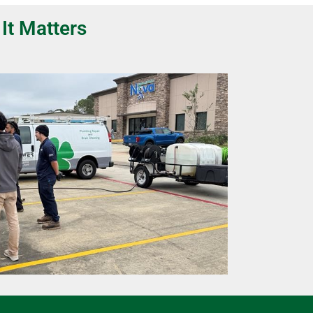
It Matters