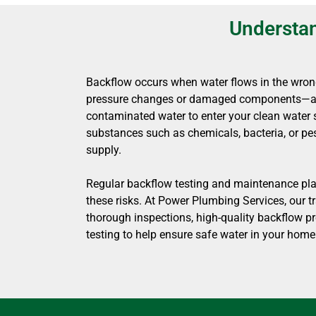
Understan
Backflow occurs when water flows in the wron
pressure changes or damaged components—all
contaminated water to enter your clean water 
substances such as chemicals, bacteria, or pes
supply.
Regular backflow testing and maintenance play
these risks. At Power Plumbing Services, our t
thorough inspections, high-quality backflow pr
testing to help ensure safe water in your home