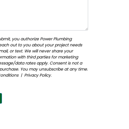
submit, you authorize Power Plumbing
reach out to you about your project needs
ail, or text. We will never share your
rmation with third parties for marketing
ssage/data rates apply. Consent is not a
 purchase. You may unsubscribe at any time.
onditions
|
Privacy Policy
.