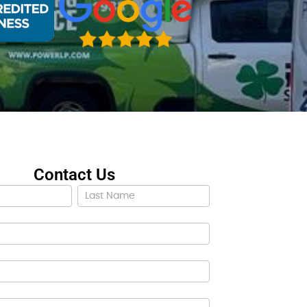
Contact Us
ct