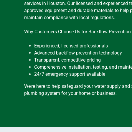
services in Houston. Our licensed and experienced t
approved equipment and durable materials to help 
maintain compliance with local regulations.
Why Customers Choose Us for Backflow Prevention 
Experienced, licensed professionals
Advanced backflow prevention technology
Transparent, competitive pricing
Comprehensive installation, testing, and main
24/7 emergency support available
We’re here to help safeguard your water supply and s
plumbing system for your home or business.