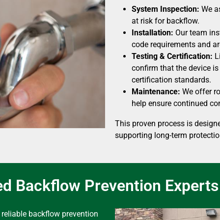
System Inspection:
We as
at risk for backflow.
Installation:
Our team inst
code requirements and are
Testing & Certification:
Li
confirm that the device i
certification standards.
Maintenance:
We offer ro
help ensure continued com
This proven process is designe
supporting long-term protectio
ed Backflow Prevention Experts
reliable backflow prevention