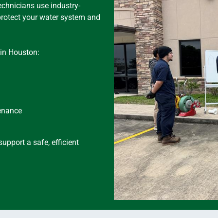
echnicians use industry-
protect your water system and
in Houston:
tenance
upport a safe, efficient