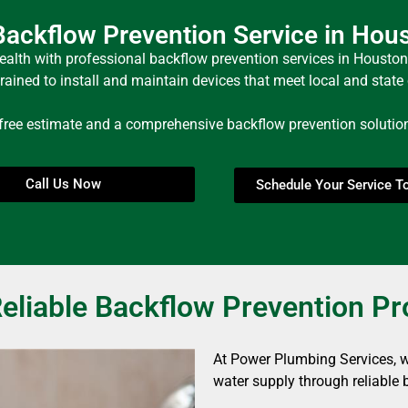
ackflow Prevention Service in Hou
ealth with professional backflow prevention services in Houston
trained to install and maintain devices that meet local and stat
 free estimate and a comprehensive backflow prevention solution 
Call Us Now
Schedule Your Service T
eliable Backflow Prevention P
At Power Plumbing Services, we
water supply through reliable 