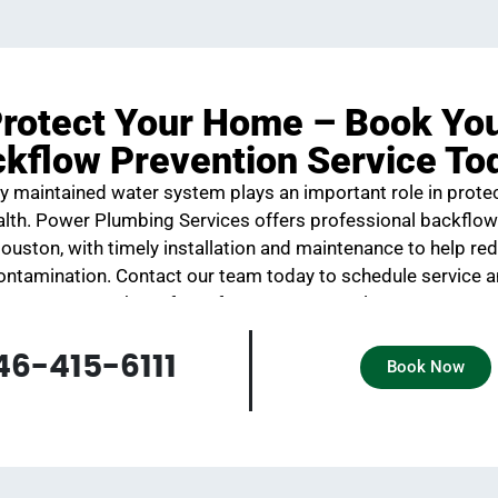
rotect Your Home – Book Yo
kflow Prevention Service To
y maintained water system plays an important role in prote
ealth. Power Plumbing Services offers professional backflow
Houston, with timely installation and maintenance to help red
ontamination. Contact our team today to schedule service 
the safety of your water supply.
46-415-6111
Book Now