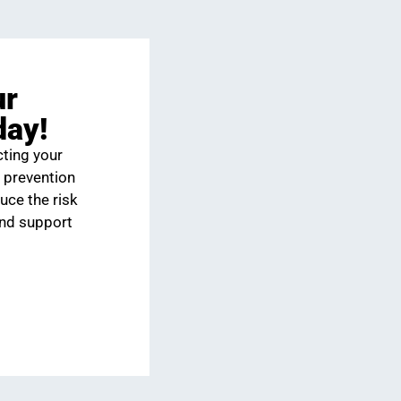
ur
day!
cting your
 prevention
uce the risk
and support