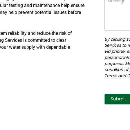
ular testing and maintenance help ensure
may help prevent potential issues before
m reliability and reduce the risk of
g Services is committed to clear
By clicking 
Services to 
 your water supply with dependable
via phone, em
personal info
purposes. Me
condition of
Terms and C
Submit