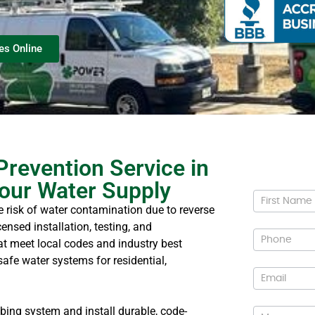
es Online
Prevention Service in
our Water Supply
Conta
e risk of water contamination due to reverse
Us
ensed installation, testing, and
t meet local codes and industry best
safe water systems for residential,
bing system and install durable, code-