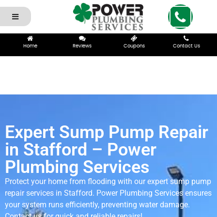
Home
Reviews
Coupons
Contact Us
Expert Sump Pump Repair
in Stafford – Power
Plumbing Services
Protect your home from flooding with our expert sump pump
repair services in Stafford. Power Plumbing Services ensures
your system runs efficiently, preventing water damage.
Contact us for quick and reliable repairs!