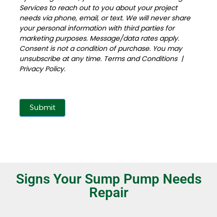
Services to reach out to you about your project
needs via phone, email, or text. We will never share
your personal information with third parties for
marketing purposes. Message/data rates apply.
Consent is not a condition of purchase. You may
unsubscribe at any time.
Terms and Conditions
|
Privacy Policy
.
Submit
Signs Your Sump Pump Needs
Repair