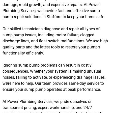
damage, mold growth, and expensive repairs. At Power
Plumbing Services, we provide fast and effective sump
pump repair solutions in Stafford to keep your home safe.
Our skilled technicians diagnose and repair all types of
sump pump issues, including motor failure, clogged
discharge lines, and float switch malfunctions. We use high-
quality parts and the latest tools to restore your pump’s
functionality efficiently.
Ignoring sump pump problems can result in costly
consequences. Whether your system is making unusual
noises, failing to activate, or experiencing drainage issues,
we’re here to help. Our team provides same-day service to
ensure your sump pump operates at peak performance.
At Power Plumbing Services, we pride ourselves on
transparent pricing, expert workmanship, and 24/7