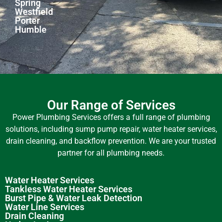
Spring
Westfield
Porter
Humble
Our Range of Services
Power Plumbing Services offers a full range of plumbing
solutions, including sump pump repair, water heater services,
drain cleaning, and backflow prevention. We are your trusted
partner for all plumbing needs.
Water Heater Services
Tankless Water Heater Services
Burst Pipe & Water Leak Detection
Water Line Services
Drain Cleaning