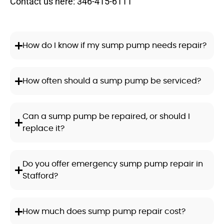
Contact us here:
346-415-6111
How do I know if my sump pump needs repair?
How often should a sump pump be serviced?
Can a sump pump be repaired, or should I
replace it?
Do you offer emergency sump pump repair in
Stafford?
How much does sump pump repair cost?