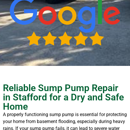
Reliable Sump Pump Repair
in Stafford for a Dry and Safe
Home
A properly functioning sump pump is essential for protecting
your home from basement flooding, especially during heavy
rains. If your sump pump fails, it can lead to severe water