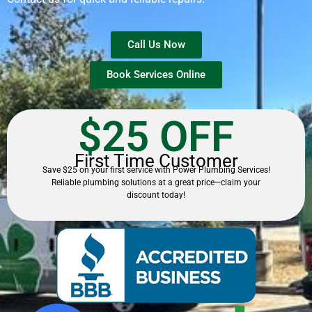
Call Us Now
Book Services Online
$25 OFF
First Time Customer
Save $25 on your first service with Power Plumbing Services!
Reliable plumbing solutions at a great price—claim your
discount today!