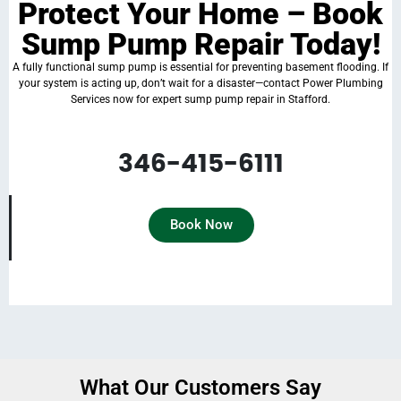
Protect Your Home – Book
Sump Pump Repair Today!
A fully functional sump pump is essential for preventing basement flooding. If
your system is acting up, don’t wait for a disaster—contact Power Plumbing
Services now for expert sump pump repair in Stafford.
Schedule an appointment today and keep your home safe from water damage!
346-415-6111
Book Now
What Our Customers Say