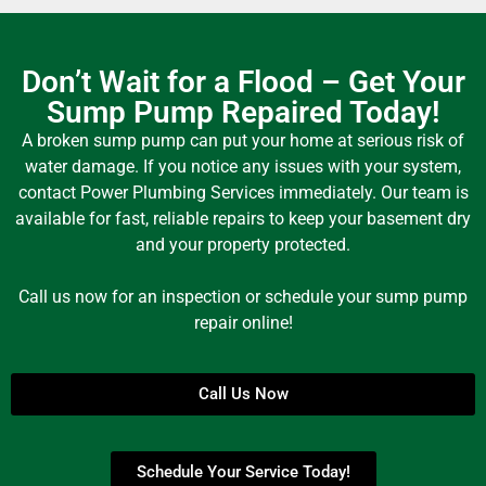
Don’t Wait for a Flood – Get Your
Sump Pump Repaired Today!
A broken sump pump can put your home at serious risk of
water damage. If you notice any issues with your system,
contact Power Plumbing Services immediately. Our team is
available for fast, reliable repairs to keep your basement dry
and your property protected.
Call us now for an inspection or schedule your sump pump
repair online!
Call Us Now
Schedule Your Service Today!