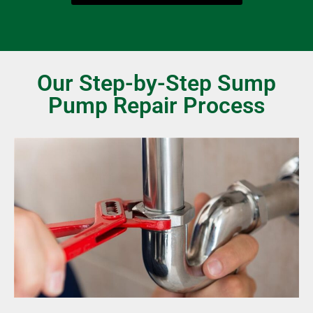
Our Step-by-Step Sump
Pump Repair Process