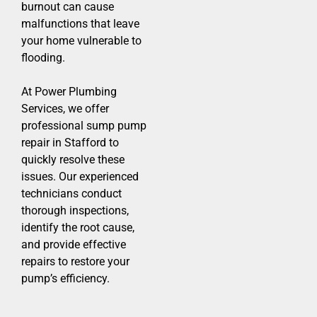
burnout can cause
malfunctions that leave
your home vulnerable to
flooding.
At Power Plumbing
Services, we offer
professional sump pump
repair in Stafford to
quickly resolve these
issues. Our experienced
technicians conduct
thorough inspections,
identify the root cause,
and provide effective
repairs to restore your
pump’s efficiency.