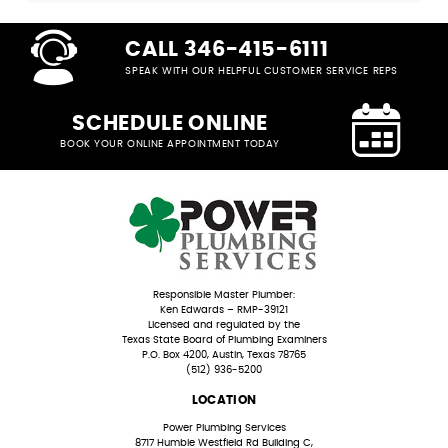
CALL 346-415-6111
SPEAK WITH OUR HELPFUL CUSTOMER SERVICE REPS
SCHEDULE ONLINE
BOOK YOUR ONLINE APPOINTMENT TODAY
Responsible Master Plumber:
Ken Edwards – RMP-39121
Licensed and regulated by the
Texas State Board of Plumbing Examiners
P.O. Box 4200, Austin, Texas 78765
(512) 936-5200
LOCATION
Power Plumbing Services
8717 Humble Westfield Rd Building C,