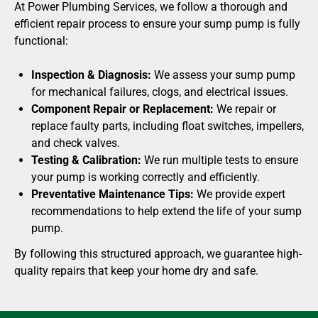
At Power Plumbing Services, we follow a thorough and
efficient repair process to ensure your sump pump is fully
functional:
Inspection & Diagnosis:
We assess your sump pump
for mechanical failures, clogs, and electrical issues.
Component Repair or Replacement:
We repair or
replace faulty parts, including float switches, impellers,
and check valves.
Testing & Calibration:
We run multiple tests to ensure
your pump is working correctly and efficiently.
Preventative Maintenance Tips:
We provide expert
recommendations to help extend the life of your sump
pump.
By following this structured approach, we guarantee high-
quality repairs that keep your home dry and safe.