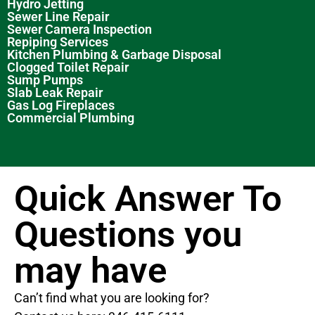
Hydro Jetting
Sewer Line Repair
Sewer Camera Inspection
Repiping Services
Kitchen Plumbing & Garbage Disposal
Clogged Toilet Repair
Sump Pumps
Slab Leak Repair
Gas Log Fireplaces
Commercial Plumbing
Quick Answer To
Questions you
may have
Can’t find what you are looking for?