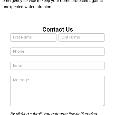
emergency service to keep your home protected against
unexpected water intrusion.
Contact Us
Contact
Us
By clicking submit, you authorize Power Plumbing