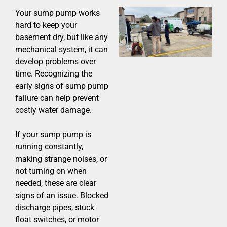
Your sump pump works
hard to keep your
basement dry, but like any
mechanical system, it can
develop problems over
time. Recognizing the
early signs of sump pump
failure can help prevent
costly water damage.
If your sump pump is
running constantly,
making strange noises, or
not turning on when
needed, these are clear
signs of an issue. Blocked
discharge pipes, stuck
float switches, or motor