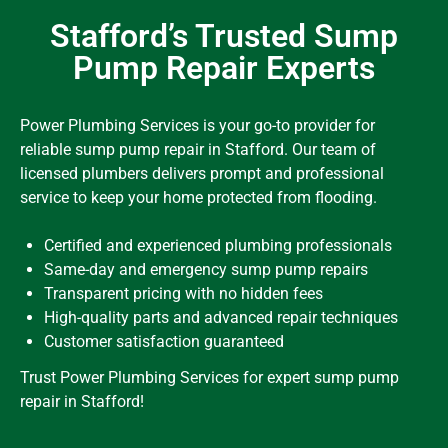
Stafford’s Trusted Sump
Pump Repair Experts
Power Plumbing Services is your go-to provider for
reliable sump pump repair in Stafford. Our team of
licensed plumbers delivers prompt and professional
service to keep your home protected from flooding.
Certified and experienced plumbing professionals
Same-day and emergency sump pump repairs
Transparent pricing with no hidden fees
High-quality parts and advanced repair techniques
Customer satisfaction guaranteed
Trust Power Plumbing Services for expert sump pump
repair in Stafford!