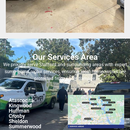
Our Services Area
We proudly serve Stafford and surrounding areas with expert
sump pump repair services, ensuring local homeowners are
protected from water damage.
Atascocita
Kingwood
Huffman
Crosby
Sheldon
Summerwood